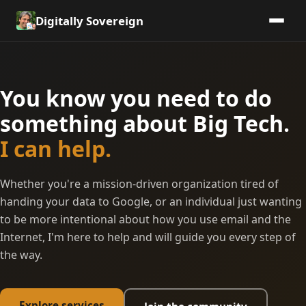
Digitally Sovereign
You know you need to do
something about Big Tech.
I can help.
Whether you're a mission-driven organization tired of
handing your data to Google, or an individual just wanting
to be more intentional about how you use email and the
Internet, I'm here to help and will guide you every step of
the way.
Explore services