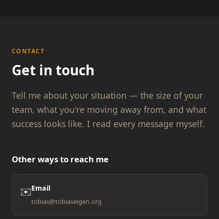
CONTACT
Get in touch
Tell me about your situation — the size of your
team, what you're moving away from, and what
success looks like. I read every message myself.
Other ways to reach me
Email
✉️
tobias@tobiaseigen.org