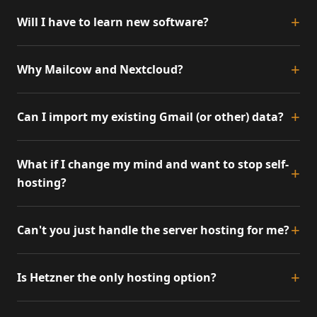
Will I have to learn new software?
Why Mailcow and Nextcloud?
Can I import my existing Gmail (or other) data?
What if I change my mind and want to stop self-
hosting?
Can't you just handle the server hosting for me?
Is Hetzner the only hosting option?