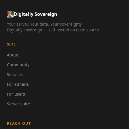
Digitally Sovereign
Your server. Your data. Your sovereignty.
Digitally sovereign — self-hosted on open source.
SITE
About
Community
Services
For admins
For users
Server suite
REACH OUT