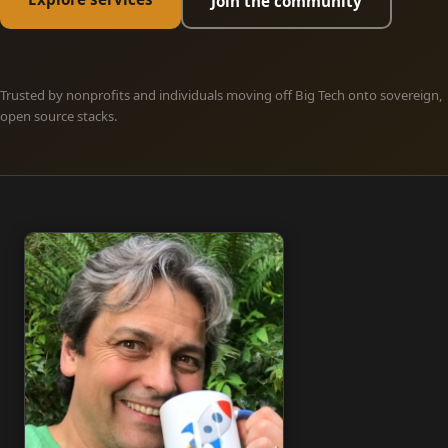
Join the community
Trusted by nonprofits and individuals moving off Big Tech onto sovereign,
open source stacks.