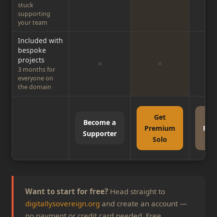
stuck
supporting
your team
Included with
bespoke
projects
✗
✗
3 months for
everyone on
the domain
Get
G
Become a
Premium
Pre
Supporter
Solo
Gr
Want to start for free?
Head straight to
digitallysovereign.org
and create an account —
no payment or credit card needed. Free