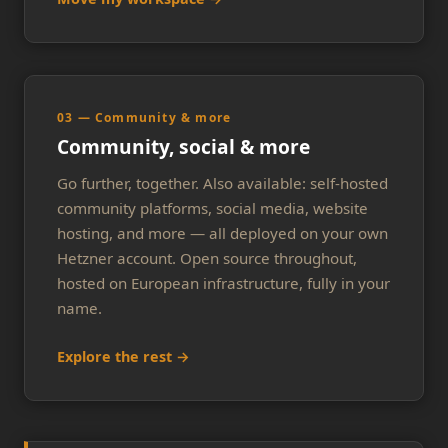
03 — Community & more
Community, social & more
Go further, together. Also available: self-hosted
community platforms, social media, website
hosting, and more — all deployed on your own
Hetzner account. Open source throughout,
hosted on European infrastructure, fully in your
name.
Explore the rest →