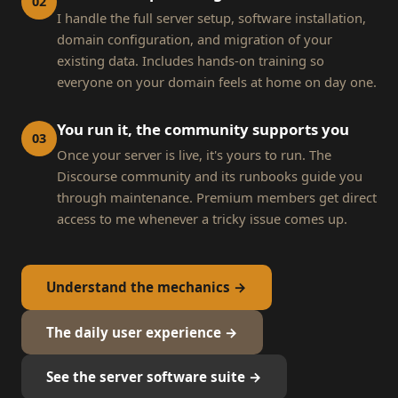
02
I handle the full server setup, software installation,
domain configuration, and migration of your
existing data. Includes hands-on training so
everyone on your domain feels at home on day one.
You run it, the community supports you
03
Once your server is live, it's yours to run. The
Discourse community and its runbooks guide you
through maintenance. Premium members get direct
access to me whenever a tricky issue comes up.
Understand the mechanics →
The daily user experience →
See the server software suite →