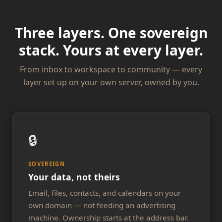
Three layers. One sovereign
stack. Yours at every layer.
From inbox to workspace to community — every
layer set up on your own server, owned by you.
🔒
SOVEREIGN
Your data, not theirs
Email, files, contacts, and calendars on your
own domain — not feeding an advertising
machine. Ownership starts at the address bar.