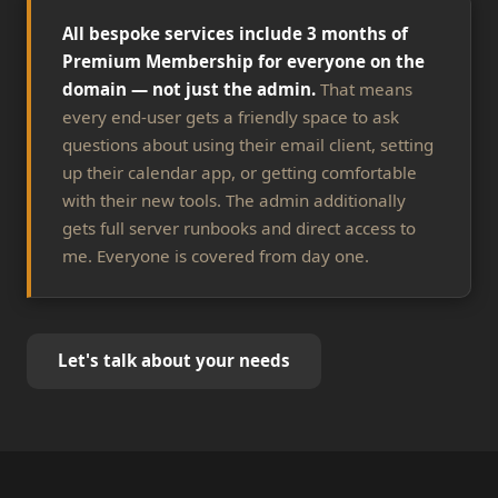
All bespoke services include 3 months of
Premium Membership for everyone on the
domain — not just the admin.
That means
every end-user gets a friendly space to ask
questions about using their email client, setting
up their calendar app, or getting comfortable
with their new tools. The admin additionally
gets full server runbooks and direct access to
me. Everyone is covered from day one.
Let's talk about your needs