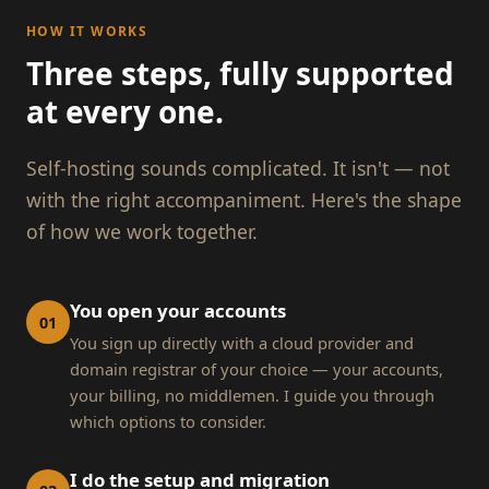
HOW IT WORKS
Three steps, fully supported
at every one.
Self-hosting sounds complicated. It isn't — not
with the right accompaniment. Here's the shape
of how we work together.
You open your accounts
01
You sign up directly with a cloud provider and
domain registrar of your choice — your accounts,
your billing, no middlemen. I guide you through
which options to consider.
I do the setup and migration