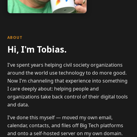
ABOUT
Hi, I'm Tobias.
I've spent years helping civil society organizations
around the world use technology to do more good.
Now I'm channeling that experience into something
I care deeply about: helping people and
organizations take back control of their digital tools
and data.
I've done this myself — moved my own email,
calendar, contacts, and files off Big Tech platforms
and onto a self-hosted server on my own domain.