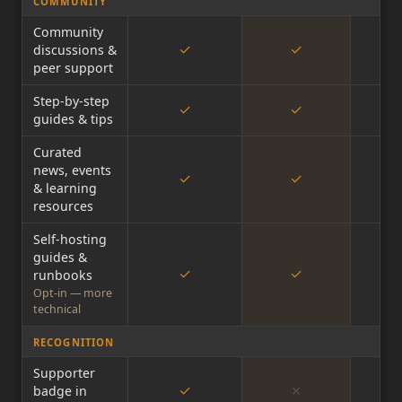
COMMUNITY
Community
✓
✓
discussions &
peer support
Step-by-step
✓
✓
guides & tips
Curated
news, events
✓
✓
& learning
resources
Self-hosting
guides &
✓
✓
runbooks
Opt-in — more
technical
RECOGNITION
Supporter
✓
✗
badge in