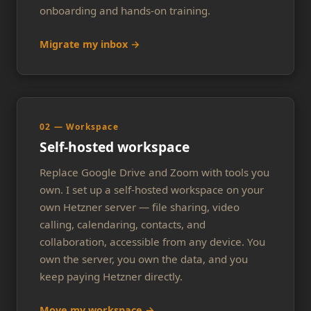
onboarding and hands-on training.
Migrate my inbox →
02 — Workspace
Self-hosted workspace
Replace Google Drive and Zoom with tools you
own. I set up a self-hosted workspace on your
own Hetzner server — file sharing, video
calling, calendaring, contacts, and
collaboration, accessible from any device. You
own the server, you own the data, and you
keep paying Hetzner directly.
Move my workspace →