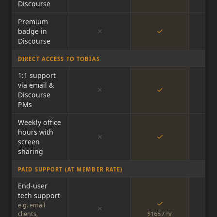
Discourse
Premium
✗
✓
badge in
Discourse
DIRECT ACCESS TO TOBIAS
1:1 support
via email &
✗
✓
Discourse
PMs
Weekly office
hours with
✗
✓
screen
sharing
PAID SUPPORT (AT MEMBER RATE)
End-user
tech support
✓
e.g. email
✗
clients,
$165 / hr
$16