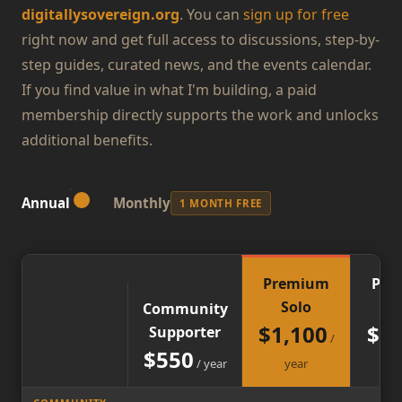
digitallysovereign.org
. You can
sign up for free
right now and get full access to discussions, step-by-
step guides, curated news, and the events calendar.
If you find value in what I'm building, a paid
membership directly supports the work and unlocks
additional benefits.
Annual
Monthly
1 MONTH FREE
Premium
Pre
Solo
Gr
Community
$
1,100
$
2,
Supporter
/
$
550
/
year
year
y