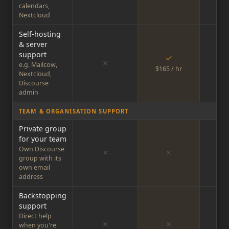
calendars,
Nextcloud
Self-hosting
& server
support
✓
✗
e.g. Mailcow,
$165 / hr
$16
Nextcloud,
Discourse
admin
TEAM & ORGANISATION SUPPORT
Private group
for your team
Own Discourse
✗
✗
group with its
own email
address
Backstopping
support
Direct help
✗
✗
when you're