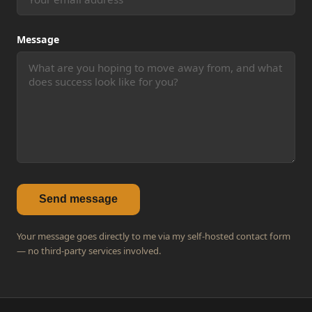
Message
Send message
Your message goes directly to me via my self-hosted contact form
— no third-party services involved.