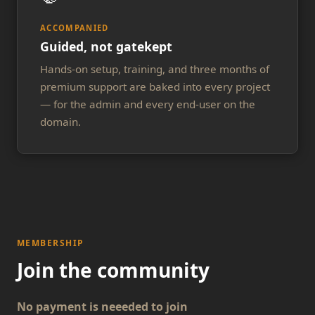
ACCOMPANIED
Guided, not gatekept
Hands-on setup, training, and three months of
premium support are baked into every project
— for the admin and every end-user on the
domain.
MEMBERSHIP
Join the community
No payment is neeeded to join