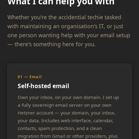
What I can help you with
Whether you're the accidential techie tasked
with maintaining an organisation's IT, or just
one person wanting help with your email setup
— there's something here for you.
01 — Email
Self-hosted email
Own your inbox, on your own domain. I set up
a fully sovereign email server on your own
Hetzner account — your domain, your inbox,
your data. Includes web interface, calendar,
contacts, spam protection, and a clean
migration from Gmail or other providers, plus