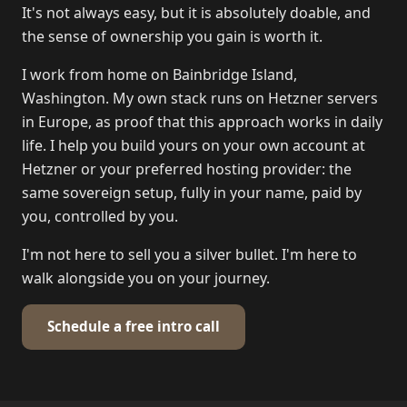
It's not always easy, but it is absolutely doable, and
the sense of ownership you gain is worth it.
I work from home on Bainbridge Island,
Washington. My own stack runs on Hetzner servers
in Europe, as proof that this approach works in daily
life. I help you build yours on your own account at
Hetzner or your preferred hosting provider: the
same sovereign setup, fully in your name, paid by
you, controlled by you.
I'm not here to sell you a silver bullet. I'm here to
walk alongside you on your journey.
Schedule a free intro call