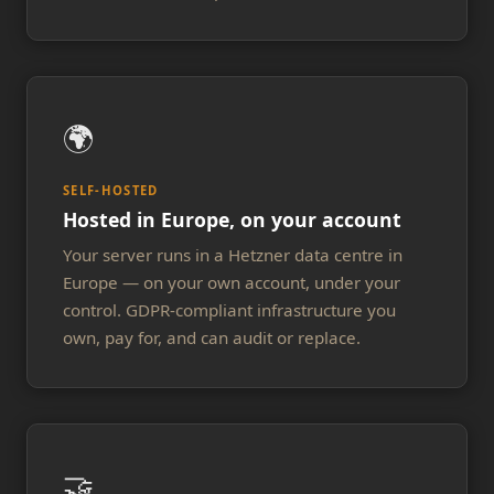
🌍
SELF-HOSTED
Hosted in Europe, on your account
Your server runs in a Hetzner data centre in
Europe — on your own account, under your
control. GDPR-compliant infrastructure you
own, pay for, and can audit or replace.
🤝