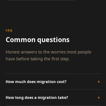
FAQ
Common questions
Honest answers to the worries most people
have before taking the first step.
How much does migration cost?
How long does a migration take?