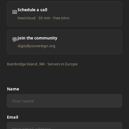
Schedule a call
📅
Nextcloud · 30 min · free intro
Join the community
💬
digitallysovereign.org
Bainbridge Island, WA · Servers in Europe
Name
Email