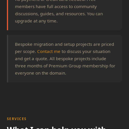
members have full access to community
discussions, guides, and resources. You can
upgrade at any time.
Bespoke migration and setup projects are priced
per scope.
Contact me
to discuss your situation
and get a quote. All bespoke projects include
three months of Premium Group membership for
everyone on the domain.
SERVICES