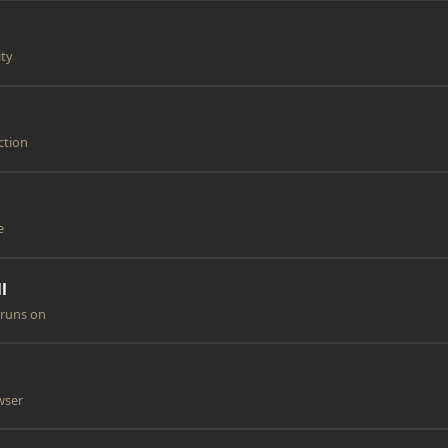
ity
ction
e
l
 runs on
owser