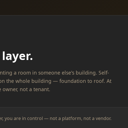
layer.
nting a room in someone else's building. Self-
on the whole building — foundation to roof. At
e owner, not a tenant.
er, you are in control — not a platform, not a vendor.