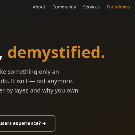
About
Community
Services
For admins
,
demystified.
ike something only an
do. It isn't — not anymore.
ayer by layer, and why you own
users experience? →