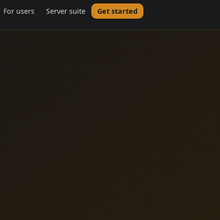
For users
Server suite
Get started