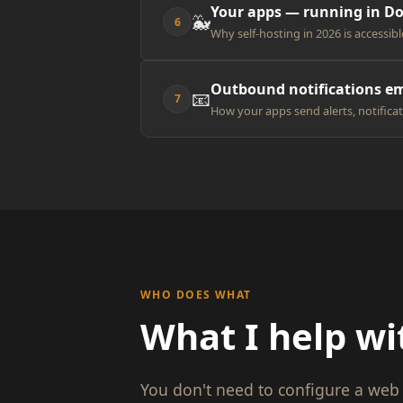
Your apps — running in D
🐳
6
Why self-hosting in 2026 is accessibl
Outbound notifications em
📧
7
How your apps send alerts, notificat
WHO DOES WHAT
What I help wi
You don't need to configure a web 