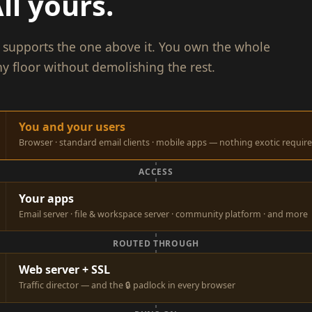
ll yours.
or supports the one above it. You own the whole
y floor without demolishing the rest.
You and your users
Browser · standard email clients · mobile apps — nothing exotic requir
ACCESS
Your apps
Email server · file & workspace server · community platform · and more
ROUTED THROUGH
Web server + SSL
Traffic director — and the 🔒 padlock in every browser