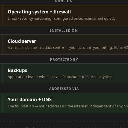
RUNS ON
Operating system + firewall
Linux · security hardening · configured once, maintained quietly
INSTALLED ON
Cloud server
A virtual machine in a data centre — your account, your billing, from 
PROTECTED BY
Backups
Application-level + whole-server snapshots · offsite · encrypted
ADDRESSED VIA
Your domain + DNS
The foundation — your address on the internet, independent of any ho