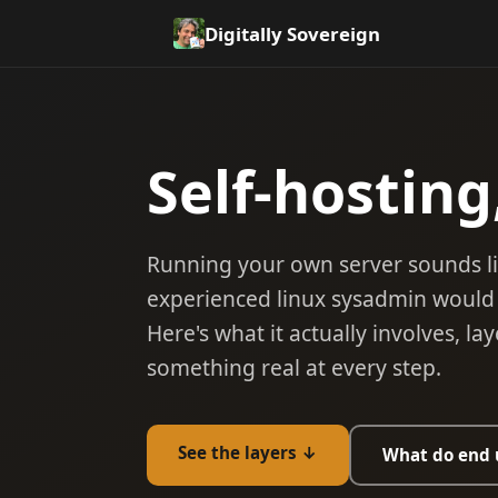
Digitally Sovereign
Self-hosting
Running your own server sounds l
experienced linux sysadmin would 
Here's what it actually involves, l
something real at every step.
See the layers ↓
What do end 