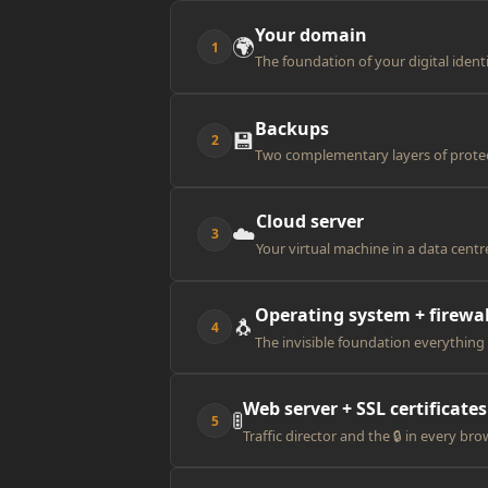
Your domain
🌍
1
The foundation of your digital ident
Backups
💾
2
Two complementary layers of prote
Cloud server
☁️
3
Your virtual machine in a data centr
Operating system + firewal
🐧
4
The invisible foundation everything
Web server + SSL certificates
🚦
5
Traffic director and the 🔒 in every br