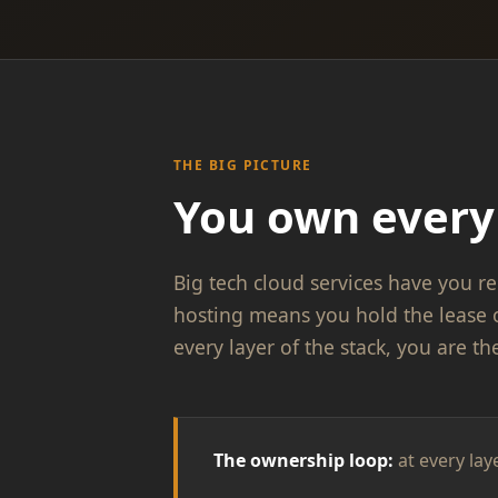
THE BIG PICTURE
You own every 
Big tech cloud services have you re
hosting means you hold the lease 
every layer of the stack, you are th
The ownership loop:
at every lay