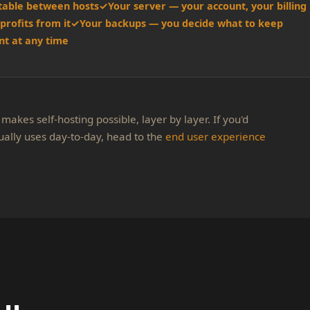
table between hosts
Your server — your account, your billing
profits from it
Your backups — you decide what to keep
t at any time
makes self-hosting possible, layer by layer. If you'd
ually uses day-to-day, head to the
end user experience