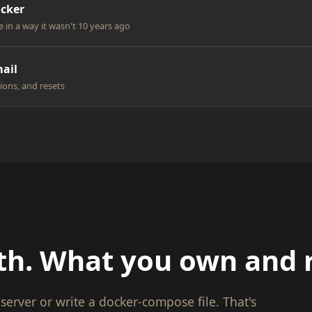
ocker
e in a way it wasn't 10 years ago
ail
ions, and resets
th. What you own and 
server or write a docker-compose file. That's