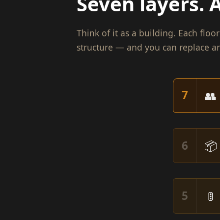
Seven layers. A
Think of it as a building. Each flo
structure — and you can replace an
👥
7
📦
6
🚦
5