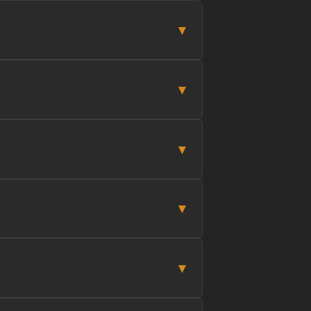
▾
▾
▾
▾
▾