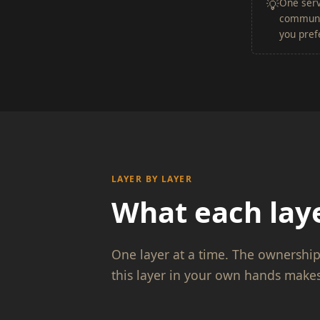
One serv
💡
communit
you prefe
LAYER BY LAYER
What each laye
One layer at a time. The ownershi
this layer in your own hands makes