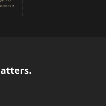
ace, and
ervers if
atters.