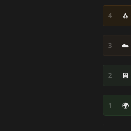
🐧
4
☁️
3
💾
2
🌍
1