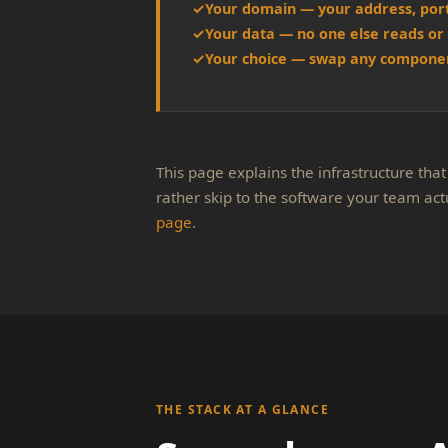
Your domain — your address, por
Your data — no one else reads or 
Your choice — swap any componen
This page explains the infrastructure that 
rather skip to the software your team act
page
.
THE STACK AT A GLANCE