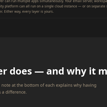
er can run multiple apps simultaneously. Your email server, worksp
y platform can all run on a single cloud instance — or on separate s
r. Either way, every layer is yours.
r does — and why it m
p note at the bottom of each explains why having
 a difference.